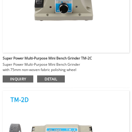
Super Power Multi-Purpose Mini Bench Grinder TM-2C
Super Power Multi-Purpose Mini Bench Grinder
with 75mm non-woven fabric polishing wheel
Ideal for polishing stainless steel components
INQUIRY
DETAIL
Adjustable Speed 0-2000-10000RPM
Power can reach maximum 350W
Attachments changeable