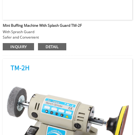
Mini Buffing Machine With Splash Guard TM-2F
With Sprash Guard
Safer and Convenient
Foldable Transparent Protection Shield
INQUIRY
DETAIL
Angle Adjustable
With TM-2B super power polishing machine
Speed Adjustable