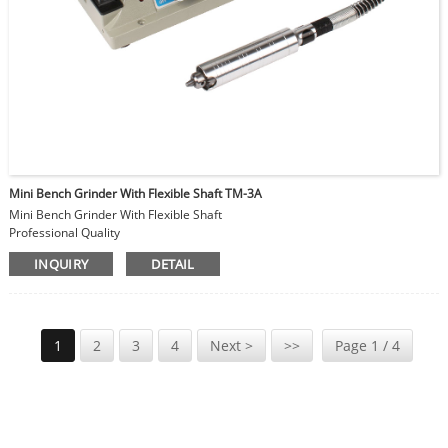
Mini Bench Grinder With Flexible Shaft TM-3A
Mini Bench Grinder With Flexible Shaft
Professional Quality
High Precision Type
INQUIRY
DETAIL
Grinding Wheel size 75x10mm
Hand Piece Collet: Φ1-4mm
DC motor
Speed Adjustable
1
2
3
4
Next >
>>
Page 1 / 4