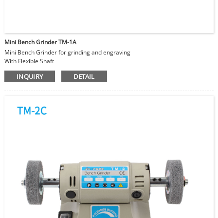
Mini Bench Grinder TM-1A
Mini Bench Grinder for grinding and engraving
With Flexible Shaft
Jewelry making and reparing
INQUIRY
DETAIL
DIY and Hobby