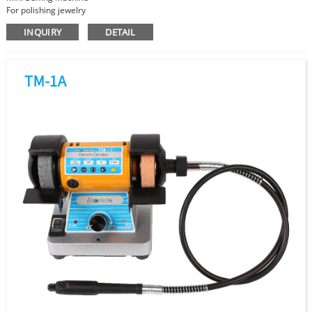
For polishing jewelry
Cloth Wheel size 75mm
INQUIRY
DETAIL
Speed Adjustable
Super Power