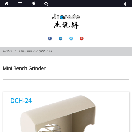
HOME
MINI BENCH GRINDER
Mini Bench Grinder