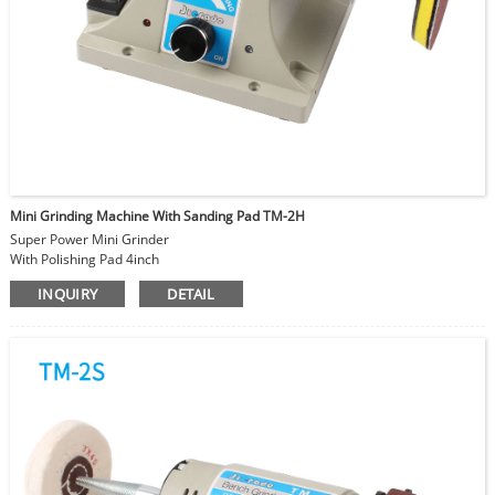
Mini Grinding Machine With Sanding Pad TM-2H
Super Power Mini Grinder
With Polishing Pad 4inch
Use with different grit sanding paper
INQUIRY
DETAIL
For polishing bead cut line
Adjustable Speed