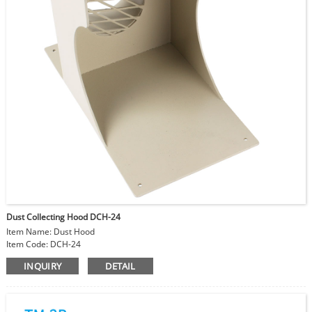
Dust Collecting Hood DCH-24
Item Name: Dust Hood
Item Code: DCH-24
Size: 11.5x22x17.5cm
INQUIRY
DETAIL
Material: Steel