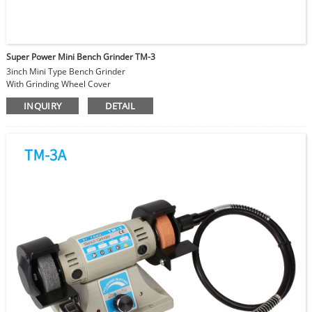
Super Power Mini Bench Grinder TM-3
3inch Mini Type Bench Grinder
With Grinding Wheel Cover
Flexible Shaft can be attached
INQUIRY
DETAIL
Speed Adjustable 0-10000RPM
DC Permanent Magnetic Motor
Super Power equals to 300W normal machine