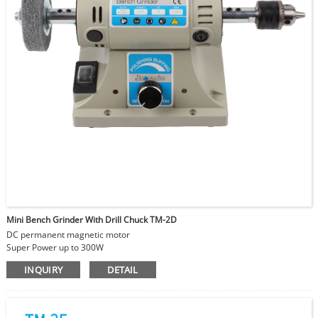
Mini Bench Grinder With Drill Chuck TM-2D
DC permanent magnetic motor
Super Power up to 300W
Adjustable Speed
INQUIRY
DETAIL
With drill bit to make holes on beads