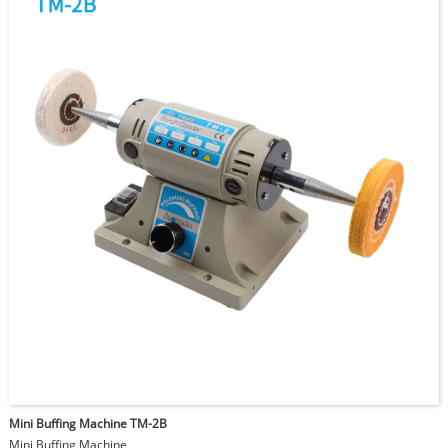
Mini Buffing Machine TM-2B
Mini Buffing Machine