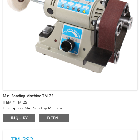
Mini Sanding Machine TM-2S
ITEM # TM-2S
Description: Mini Sanding Machine
Voltage: 230V/50HZ or 110V/60HZ
INQUIRY
DETAIL
Power: 200W
Variable Speed: 0-10000 RPM
Motor Spindle Diameter: 8mm
Sanding Belt Size: 30x330 mm