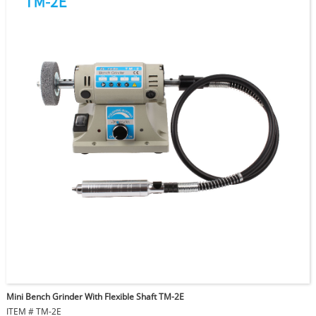
Mini Bench Grinder With Flexible Shaft TM-2E
ITEM # TM-2E