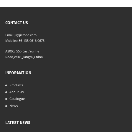
CONTACT US
Email:
ji@jicrade.com
Mobile:
+86-135 0616 0675
A2005, 555 East Yunhe
Road,Wuxi,Jiangsu,China
INFORMATION
Products
About Us
Catalogue
News
LATEST NEWS