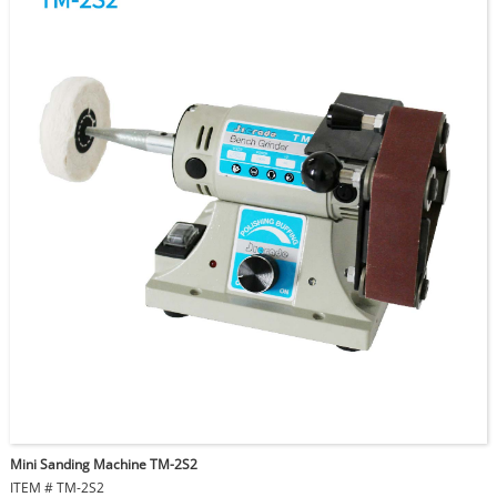
Buffing Wheel Size: 75mm
Qty / Ctn: 4pcs
Ctn Size: 67x33x23cm
G.W./Ctn: 15kgs
N.W./Ctn: 14kgs
Mini Sanding Machine TM-2S2
ITEM # TM-2S2