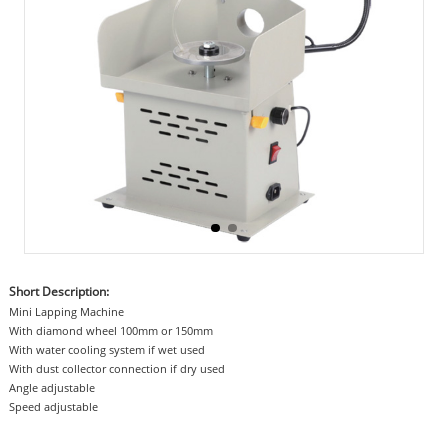
Short Description:
Mini Lapping Machine
With diamond wheel 100mm or 150mm
With water cooling system if wet used
With dust collector connection if dry used
Angle adjustable
Speed adjustable