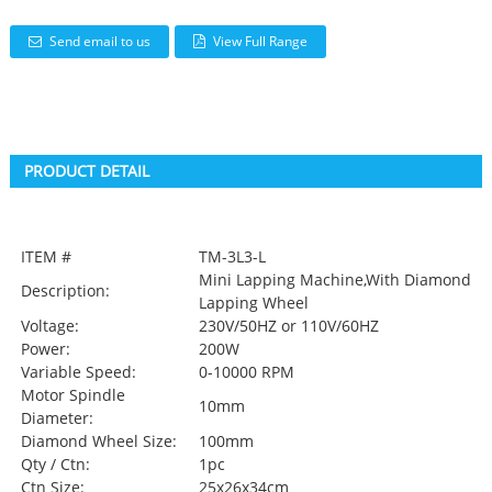
Send email to us
View Full Range
PRODUCT DETAIL
ITEM #
TM-3L3-L
Mini Lapping Machine,With Diamond
Description:
Lapping Wheel
Voltage:
230V/50HZ or 110V/60HZ
Power:
200W
Variable Speed:
0-10000 RPM
Motor Spindle
10mm
Diameter:
Diamond Wheel Size:
100mm
Qty / Ctn:
1pc
Ctn Size:
25x26x34cm