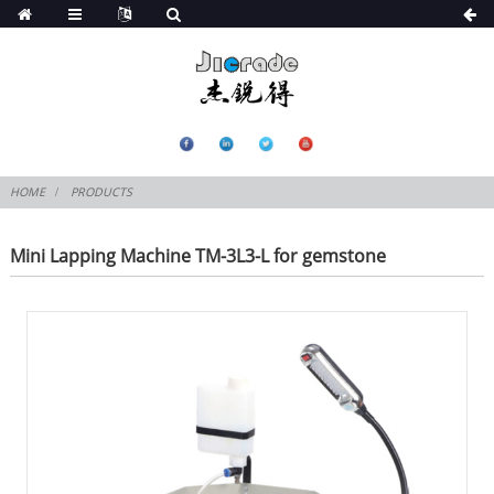
HOME
PRODUCTS
Mini Lapping Machine TM-3L3-L for gemstone