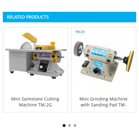
RELATED PRODUCTS
Mini Gemstone Cutting
Mini Grinding Machine
Machine TM-2G
with Sanding Pad TM-
2H