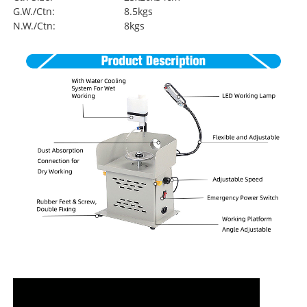
G.W./Ctn:
8.5kgs
N.W./Ctn:
8kgs