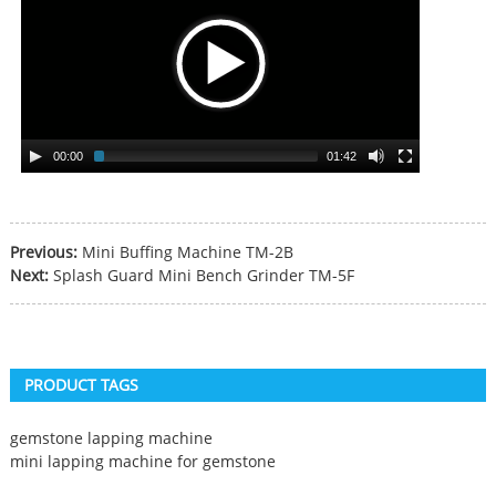
00:00
01:42
Previous:
Mini Buffing Machine TM-2B
Next:
Splash Guard Mini Bench Grinder TM-5F
PRODUCT TAGS
gemstone lapping machine
mini lapping machine for gemstone