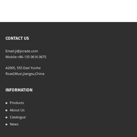
CONTACT US
Email:
ji@jicrade.com
Mobile:
+86-135 0616 0675
A2005, 555 East Yunhe
Road,Wuxi,Jiangsu,China
INFORMATION
Products
About Us
Catalogue
News