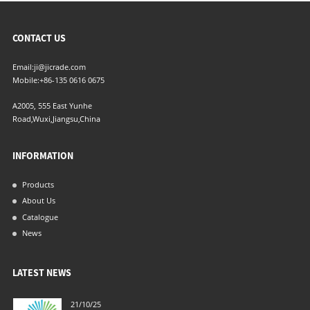
CONTACT US
Email:
ji@jicrade.com
Mobile:
+86-135 0616 0675
A2005, 555 East Yunhe
Road,Wuxi,Jiangsu,China
INFORMATION
Products
About Us
Catalogue
News
LATEST NEWS
21/10/25
04/06/21