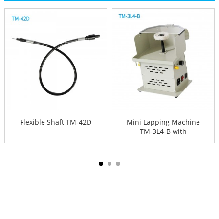
Flexible Shaft TM-42D
Mini Lapping Machine
TM-3L4-B with
protection s...