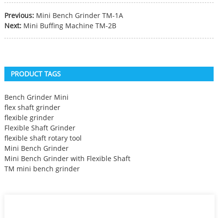
Previous:
Mini Bench Grinder TM-1A
Next:
Mini Buffing Machine TM-2B
PRODUCT TAGS
Bench Grinder Mini
flex shaft grinder
flexible grinder
Flexible Shaft Grinder
flexible shaft rotary tool
Mini Bench Grinder
Mini Bench Grinder with Flexible Shaft
TM mini bench grinder