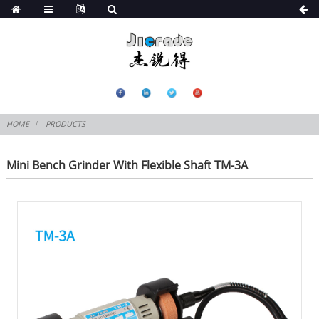
HOME
PRODUCTS
Mini Bench Grinder With Flexible Shaft TM-3A