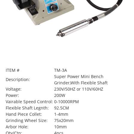
ITEM #
TM-3A
Super Power Mini Bench
Description:
Grinder,With Flexible Shaft
Voltage:
230V/50HZ or 110V/60HZ
Power:
200W
Vairable Speed Control:
0-10000RPM
Flexible Shaft Legnth:
92.5CM
Hand Piece Collet:
1-4mm
Grinding Wheel Size:
75x20mm
Arbor Hole:
10mm
Qty/Ctn:
4pcs