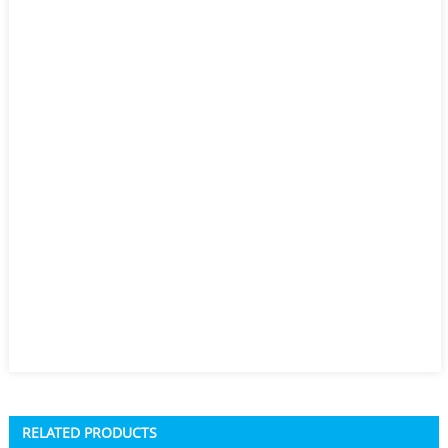
RELATED PRODUCTS