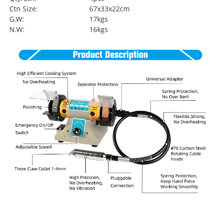
Ctn Size:
67x33x22cm
G.W:
17kgs
N.W:
16kgs