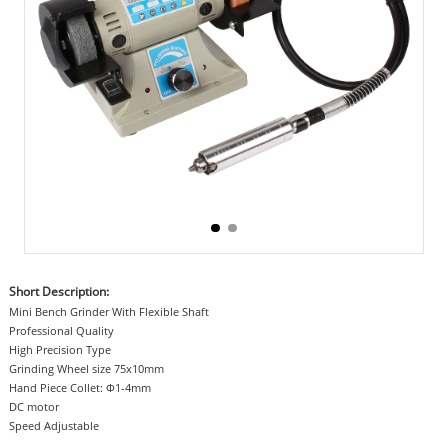
Short Description:
Mini Bench Grinder With Flexible Shaft
Professional Quality
High Precision Type
Grinding Wheel size 75x10mm
Hand Piece Collet: Φ1-4mm
DC motor
Speed Adjustable