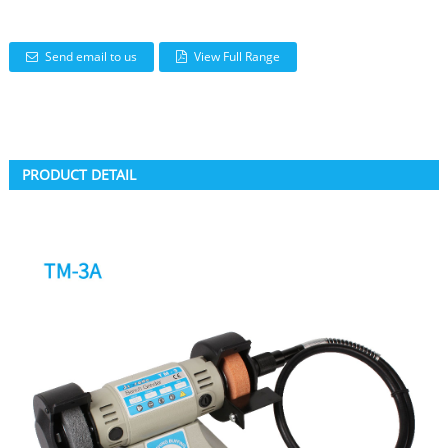
Send email to us
View Full Range
PRODUCT DETAIL