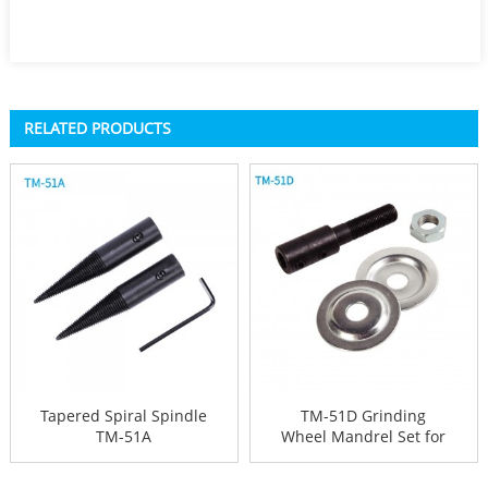
RELATED PRODUCTS
Tapered Spiral Spindle
TM-51D Grinding
TM-51A
Wheel Mandrel Set for
Bench Gri...