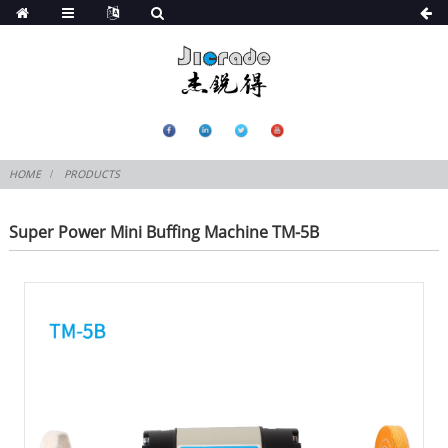
HOME
PRODUCTS
Super Power Mini Buffing Machine TM-5B