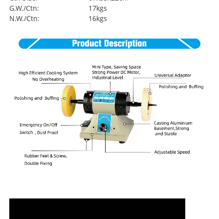
G.W./Ctn:
17kgs
N.W./Ctn:
16kgs