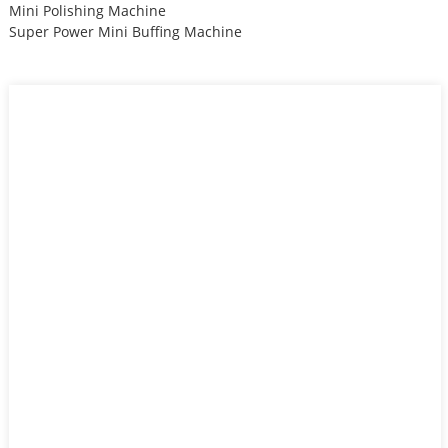
Mini Polishing Machine
Super Power Mini Buffing Machine