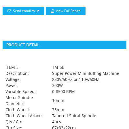
Send email to us
View Full Range
PRODUCT DETAIL
ITEM #
TM-5B
Description:
Super Power Mini Buffing Machine
Voltage:
230V/50HZ or 110V/60HZ
Power:
300W
Variable Speed:
0-8500 RPM
Motor Spindle
10mm
Diameter:
Cloth Wheel:
75mm
Cloth Wheel Arbor:
Tapered Spiral Spindle
Qty / Ctn:
4pcs
Ctn Size:
67x33x22cm