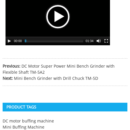
00:00
01:34
Previous:
DC Motor Super Power Mini Bench Grinder with
Flexible Shaft TM-5A2
Next:
Mini Bench Grinder with Drill Chuck TM-5D
PRODUCT TAGS
DC motor buffing machine
Mini Buffing Machine