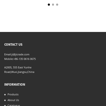
CONTACT US
Email:
ji@jicrade.com
Mobile:
+86-135 0616 0675
A2005, 555 East Yunhe
Road,Wuxi,Jiangsu,China
INFORMATION
Products
About Us
Catalogue