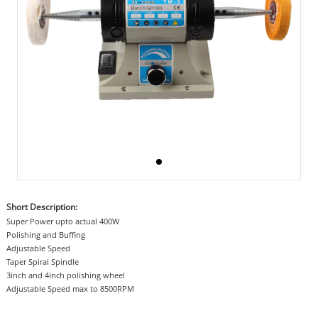
Short Description:
Super Power upto actual 400W
Polishing and Buffing
Adjustable Speed
Taper Spiral Spindle
3inch and 4inch polishing wheel
Adjustable Speed max to 8500RPM