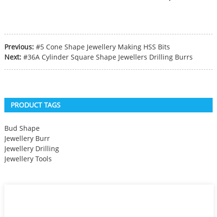
Previous:
#5 Cone Shape Jewellery Making HSS Bits
Next:
#36A Cylinder Square Shape Jewellers Drilling Burrs
PRODUCT TAGS
Bud Shape
Jewellery Burr
Jewellery Drilling
Jewellery Tools