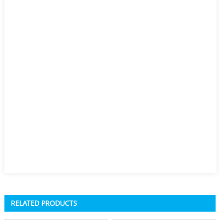
RELATED PRODUCTS