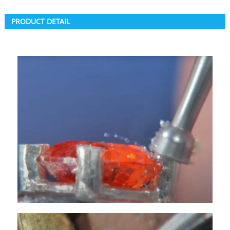
PRODUCT DETAIL