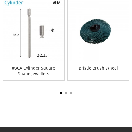
#36A Cylinder Square
Bristle Brush Wheel
Shape Jewellers
Drilling B...