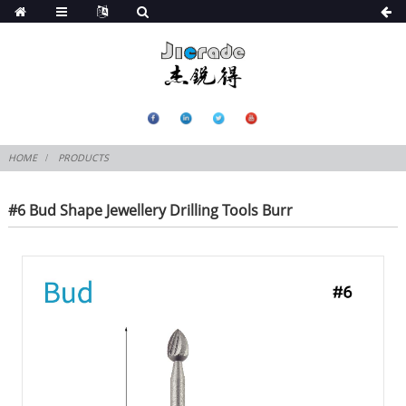
HOME
PRODUCTS
#6 Bud Shape Jewellery Drilling Tools Burr