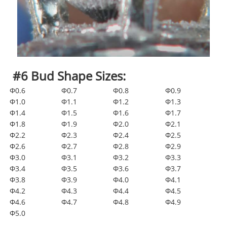
#6 Bud Shape Sizes:
Φ0.6
Φ0.7
Φ0.8
Φ0.9
Φ1.0
Φ1.1
Φ1.2
Φ1.3
Φ1.4
Φ1.5
Φ1.6
Φ1.7
Φ1.8
Φ1.9
Φ2.0
Φ2.1
Φ2.2
Φ2.3
Φ2.4
Φ2.5
Φ2.6
Φ2.7
Φ2.8
Φ2.9
Φ3.0
Φ3.1
Φ3.2
Φ3.3
Φ3.4
Φ3.5
Φ3.6
Φ3.7
Φ3.8
Φ3.9
Φ4.0
Φ4.1
Φ4.2
Φ4.3
Φ4.4
Φ4.5
Φ4.6
Φ4.7
Φ4.8
Φ4.9
Φ5.0