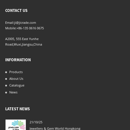
CONTACT US
Email:
ji@jicrade.com
Mobile:
+86-135 0616 0675
A2005, 555 East Yunhe
Road,Wuxi,Jiangsu,China
INFORMATION
Products
About Us
Catalogue
News
LATEST NEWS
21/10/25
04/06/21
Jewellery & Gem World Hongkong
New Filte