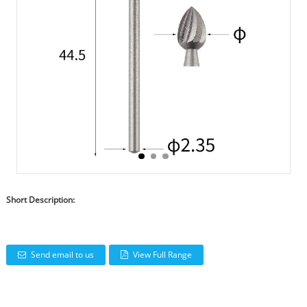
Short Description:
Send email to us
View Full Range