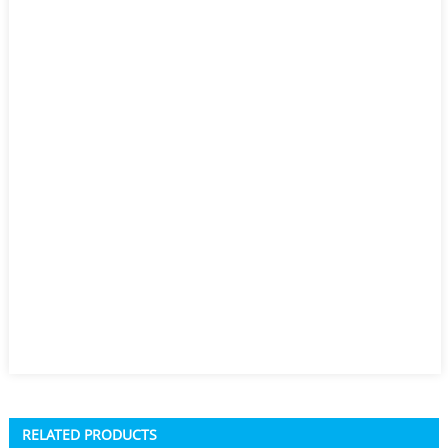
RELATED PRODUCTS