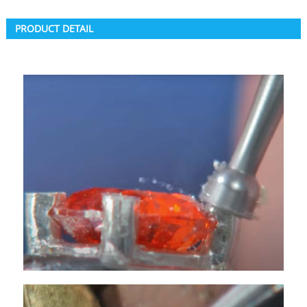
PRODUCT DETAIL