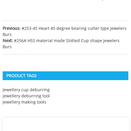
Previous:
#253-45 Heart 45 degree bearing cutter type Jewelers
Burs
Next:
#256A HSS material made Slotted Cup shape Jewelers
Burs
PRODUCT TAGS
Jewellery cup deburring
jewellery deburring tool
Jewellery making tools