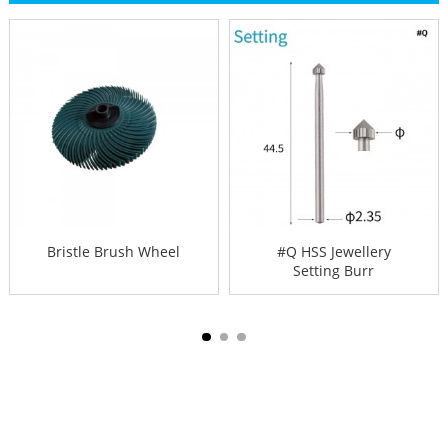
Bristle Brush Wheel
#Q HSS Jewellery
Setting Burr