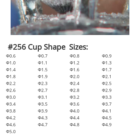
#256 Cup Shape Sizes:
Φ0.6
Φ0.7
Φ0.8
Φ0.9
Φ1.0
Φ1.1
Φ1.2
Φ1.3
Φ1.4
Φ1.5
Φ1.6
Φ1.7
Φ1.8
Φ1.9
Φ2.0
Φ2.1
Φ2.2
Φ2.3
Φ2.4
Φ2.5
Φ2.6
Φ2.7
Φ2.8
Φ2.9
Φ3.0
Φ3.1
Φ3.2
Φ3.3
Φ3.4
Φ3.5
Φ3.6
Φ3.7
Φ3.8
Φ3.9
Φ4.0
Φ4.1
Φ4.2
Φ4.3
Φ4.4
Φ4.5
Φ4.6
Φ4.7
Φ4.8
Φ4.9
Φ5.0