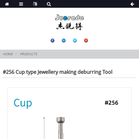
HOME
PRODUCTS
#256 Cup type Jewellery making deburring Tool