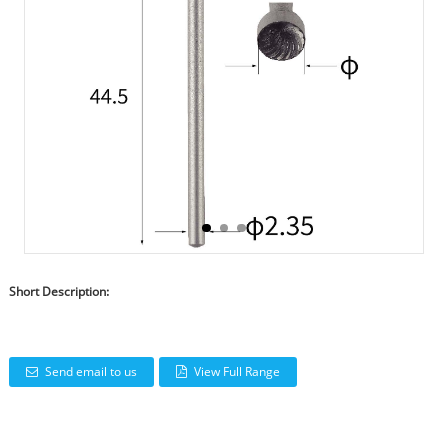
Short Description:
Send email to us
View Full Range