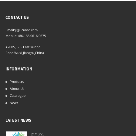
CONTACT US
Email:
ji@jicrade.com
Mobile:
+86-135 0616 0675
A2005, 555 East Yunhe
Road,Wuxi,Jiangsu,China
INFORMATION
Products
About Us
Catalogue
News
LATEST NEWS
21/10/25
04/06/21