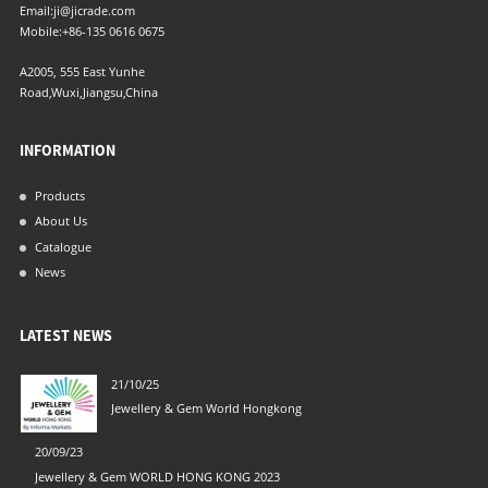
Email:
ji@jicrade.com
Mobile:
+86-135 0616 0675
A2005, 555 East Yunhe
Road,Wuxi,Jiangsu,China
INFORMATION
Products
About Us
Catalogue
News
LATEST NEWS
21/10/25
04/06/21
Jewellery & Gem World Hongkong
New Filte
20/09/23
Jewellery & Gem WORLD HONG KONG 2023