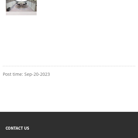
Post time: Sep-20-2023
CONTACT US