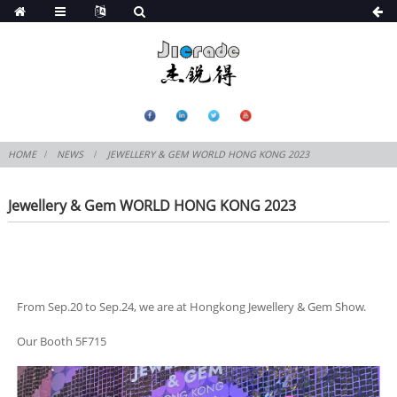
HOME
NEWS
JEWELLERY & GEM WORLD HONG KONG 2023
Jewellery & Gem WORLD HONG KONG 2023
From Sep.20 to Sep.24, we are at Hongkong Jewellery & Gem Show.
Our Booth 5F715