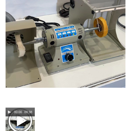
00:00
00:38